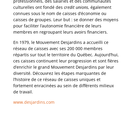
professionnels, des salariés et des communautés
culturelles ont fondé des
credit unions
, également
connues sous le nom de caisses d’économie ou
caisses de groupes. Leur but : se donner des moyens
pour faciliter l’autonomie financière de leurs
membres en regroupant leurs avoirs financiers.
En 1979, le Mouvement Desjardins a accueilli ce
réseau de caisses avec ses 200 000 membres
répartis sur tout le territoire du Québec. Aujourd’hui,
ces caisses continuent leur progression et sont fières
d’enrichir le grand Mouvement Desjardins par leur
diversité. Découvrez les étapes marquantes de
l’histoire de ce réseau de caisses uniques et
fortement enracinées au sein de différents milieux
de travail.
www.desjardins.com