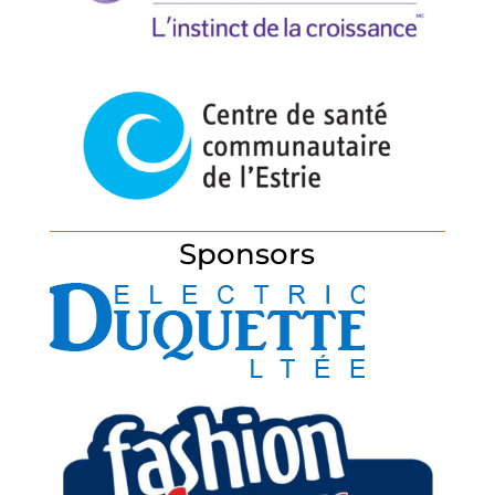
Sponsors