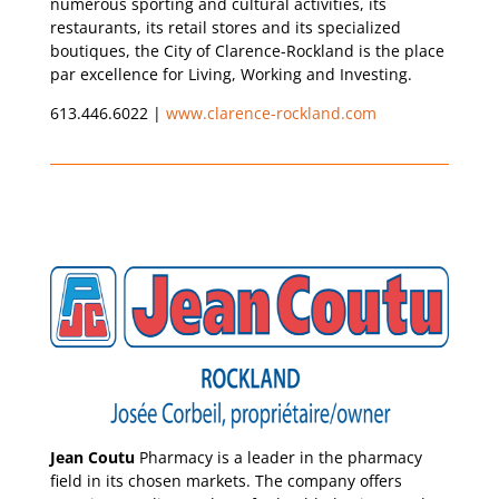
numerous sporting and cultural activities, its
restaurants, its retail stores and its specialized
boutiques, the City of Clarence-Rockland is the place
par excellence for Living, Working and Investing.
613.446.6022 |
www.clarence-rockland.com
Jean Coutu
Pharmacy is a leader in the pharmacy
field in its chosen markets. The company offers