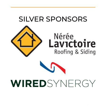
SILVER SPONSORS