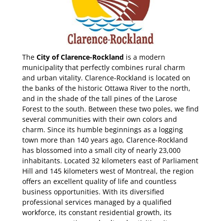
The
City of Clarence-Rockland
is a modern
municipality that perfectly combines rural charm
and urban vitality. Clarence-Rockland is located on
the banks of the historic Ottawa River to the north,
and in the shade of the tall pines of the Larose
Forest to the south. Between these two poles, we find
several communities with their own colors and
charm. Since its humble beginnings as a logging
town more than 140 years ago, Clarence-Rockland
has blossomed into a small city of nearly 23,000
inhabitants. Located 32 kilometers east of Parliament
Hill and 145 kilometers west of Montreal, the region
offers an excellent quality of life and countless
business opportunities. With its diversified
professional services managed by a qualified
workforce, its constant residential growth, its