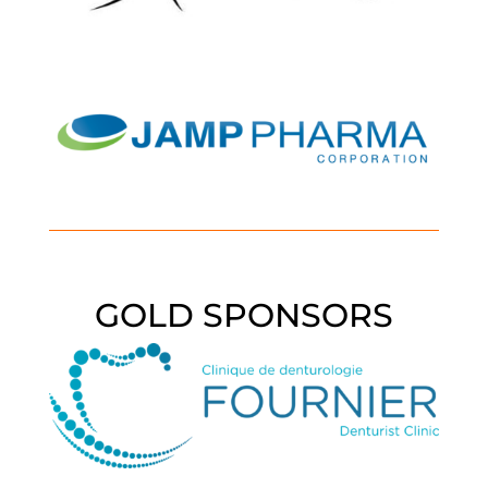
GOLD SPONSORS