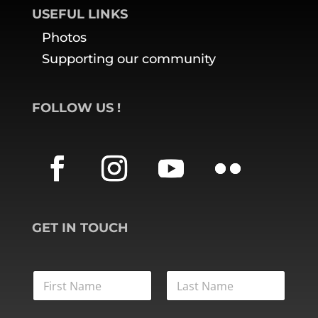
USEFUL LINKS
Photos
Supporting our community
FOLLOW US
!
GET IN TOUCH
L
A
S
FIRST
LAST
T