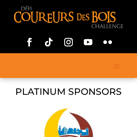
PLATINUM SPONSORS