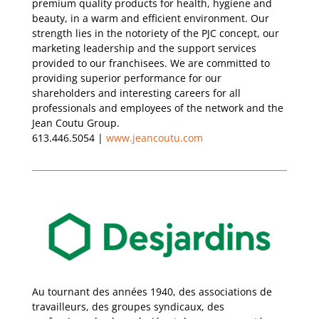
premium quality products for health, hygiene and
beauty, in a warm and efficient environment. Our
strength lies in the notoriety of the PJC concept, our
marketing leadership and the support services
provided to our franchisees. We are committed to
providing superior performance for our
shareholders and interesting careers for all
professionals and employees of the network and the
Jean Coutu Group.
613.446.5054 |
www.jeancoutu.com
Au tournant des années 1940, des associations de
travailleurs, des groupes syndicaux, des