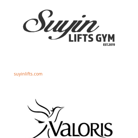
suyinlifts.com